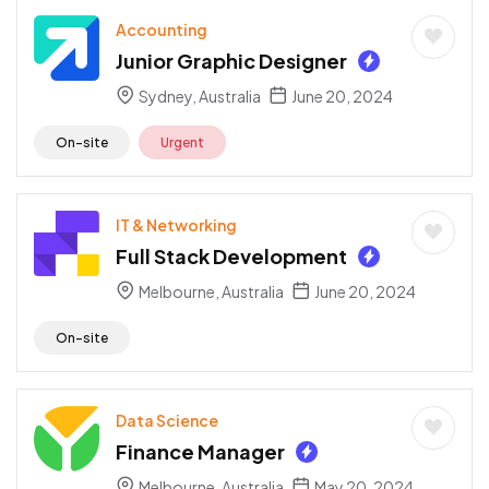
Accounting
Junior Graphic Designer
Sydney, Australia
June 20, 2024
On-site
Urgent
IT & Networking
Full Stack Development
Melbourne, Australia
June 20, 2024
On-site
Data Science
Finance Manager
Melbourne, Australia
May 20, 2024