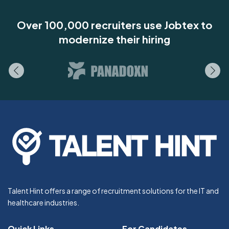
Over 100,000 recruiters use Jobtex to
modernize their hiring
Talent Hint offers a range of recruitment solutions for the IT and
healthcare industries.
Quick Links
For Candidates