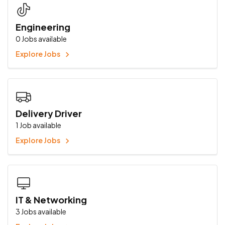
Engineering
0
Jobs available
Explore Jobs
Delivery Driver
1
Job available
Explore Jobs
IT & Networking
3
Jobs available