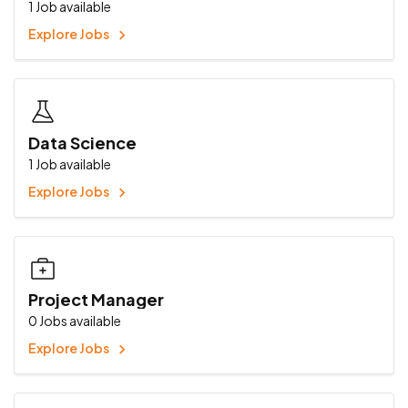
1
Job available
Explore Jobs
Data Science
1
Job available
Explore Jobs
Project Manager
0
Jobs available
Explore Jobs