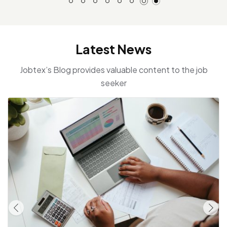
Latest News
Jobtex’s Blog provides valuable content to the job
seeker