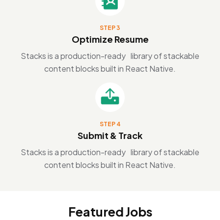
STEP 3
Optimize Resume
Stacks is a production-ready library of stackable
content blocks built in React Native.
STEP 4
Submit & Track
Stacks is a production-ready library of stackable
content blocks built in React Native.
Featured Jobs