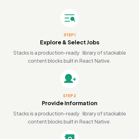
STEP 1
Explore & Select Jobs
Stacks is a production-ready library of stackable
content blocks built in React Native.
STEP 2
Provide Information
Stacks is a production-ready library of stackable
content blocks built in React Native.