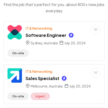
Find the job that’s perfect for you. about 800+ new jobs
everyday
IT & Networking
Software Engineer
Sydney, Australia
July 20, 2024
On-site
IT & Networking
Sales Specialist
Melbourne, Australia
July 20, 2024
On-site
Urgent