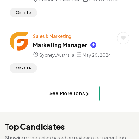
On-site
Sales & Marketing
Marketing Manager
Sydney, Australia
May 20, 2024
On-site
See More Jobs
Top Candidates
Showing companies based on reviews and recent job