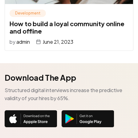
Development
How to build a loyal community online
and offline
by
admin
June 21, 2023
Download The App
Structured digital interviews increase the predictive
validity of your hires by 65%.