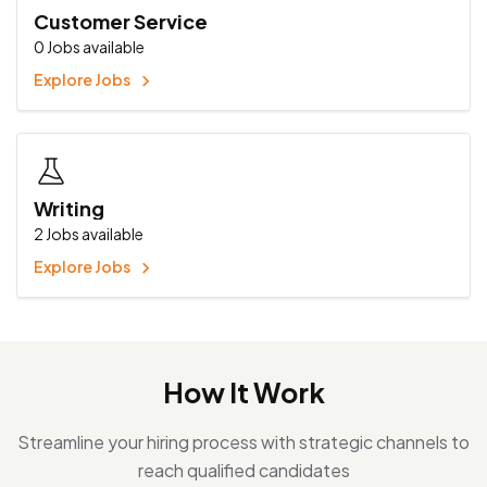
Customer Service
0
Jobs available
Explore Jobs
Writing
2
Jobs available
Explore Jobs
How It Work
Streamline your hiring process with strategic channels to
reach qualified candidates