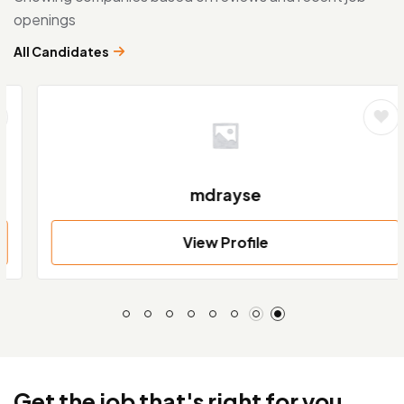
openings
All Candidates
mdrayse
View Profile
Get the job that's right for you