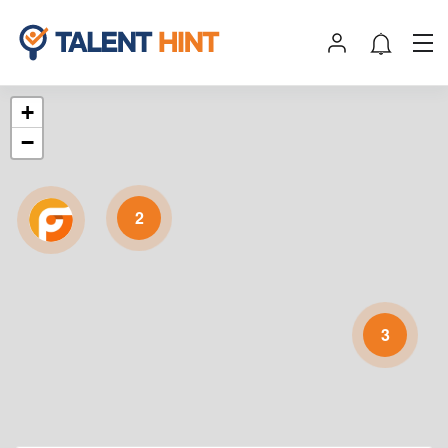
+
−
2
3