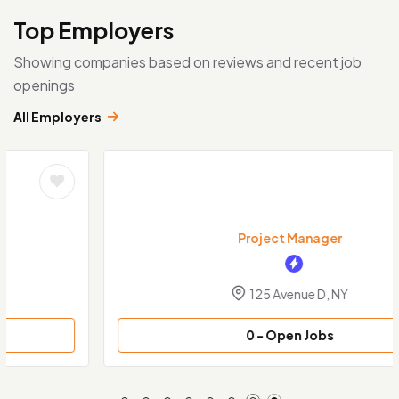
Top Employers
Showing companies based on reviews and recent job
openings
All Employers
Project Manager
125 Avenue D, NY
0
- Open Jobs