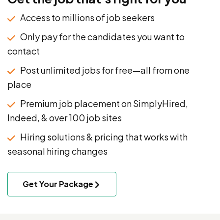
Access to millions of job seekers
Only pay for the candidates you want to
contact
Post unlimited jobs for free—all from one
place
Premium job placement on SimplyHired,
Indeed, & over 100 job sites
Hiring solutions & pricing that works with
seasonal hiring changes
Get Your Package