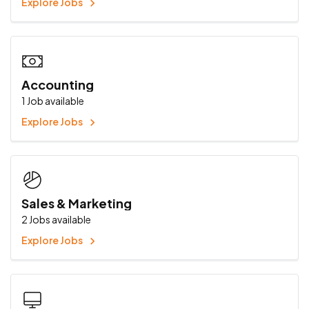
Explore Jobs
Accounting
1
Job available
Explore Jobs
Sales & Marketing
2
Jobs available
Explore Jobs