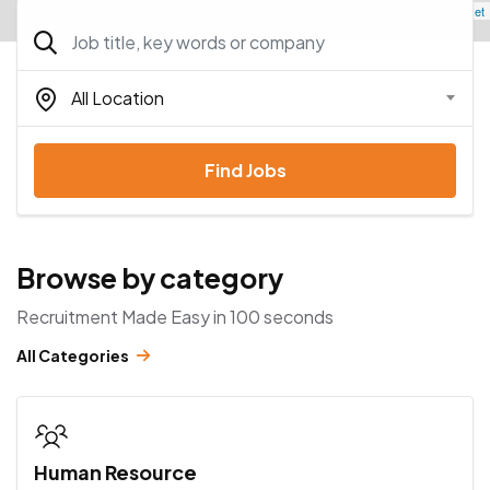
Leaflet
All Location
Find Jobs
Browse by category
Recruitment Made Easy in 100 seconds
All Categories
Human Resource