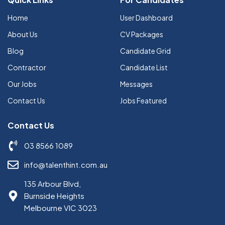
Home
User Dashboard
About Us
CV Packages
Blog
Candidate Grid
Contractor
Candidate List
Our Jobs
Messages
Contact Us
Jobs Featured
Contact Us
03 8566 1089
info@talenthint.com.au
135 Arbour Blvd,
Burnside Heights
Melbourne VIC 3023