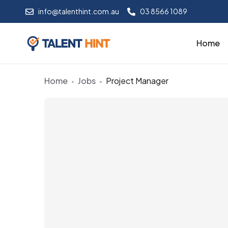
info@talenthint.com.au
03 8566 1089
Home
Home
Jobs
Project Manager