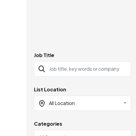
Job Title
List Location
All Location
Categories