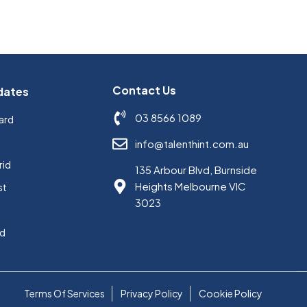
Contact Us
dates
03 8566 1089
ard
s
info@talenthint.com.au
rid
135 Arbour Blvd, Burnside
Heights Melbourne VIC
st
3023
ed
Terms Of Services
Privacy Policy
Cookie Policy