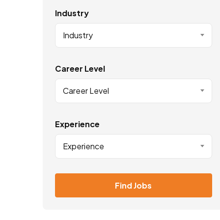
Industry
Industry
Career Level
Career Level
Experience
Experience
Find Jobs