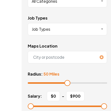
All Categories
Job Types
Job Types
Maps Location
Radius:
50 Miles
Salary:
$
0
-
$
900