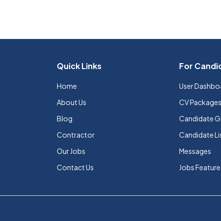
Quick Links
For Candi
Home
User Dashbo
About Us
CV Package
Blog
Candidate G
Contractor
Candidate Li
Our Jobs
Messages
Contact Us
Jobs Featur