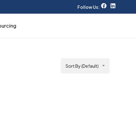
Follow Us:
ourcing
Sort By (Default)