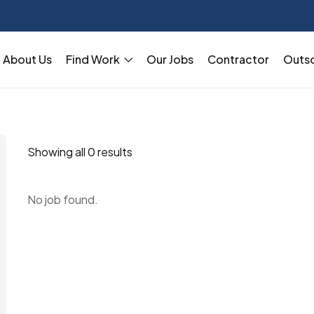
About Us
Find Work
Our Jobs
Contractor
Outs
Showing all 0 results
No job found.