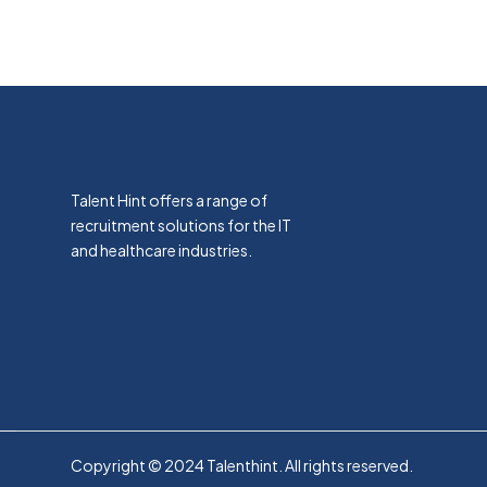
Talent Hint offers a range of
recruitment solutions for the IT
and healthcare industries.
Copyright © 2024 Talenthint. All rights reserved.