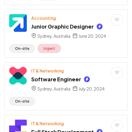
Accounting
Junior Graphic Designer
Sydney, Australia
June 20, 2024
On-site
Urgent
IT & Networking
Software Engineer
Sydney, Australia
July 20, 2024
On-site
IT & Networking
Full Stack Development