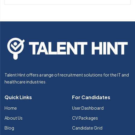
Talent Hint offers a range of recruitment solutions for the IT and
healthcare industries.
Quick Links
For Candidates
Home
User Dashboard
About Us
CV Packages
Blog
Candidate Grid