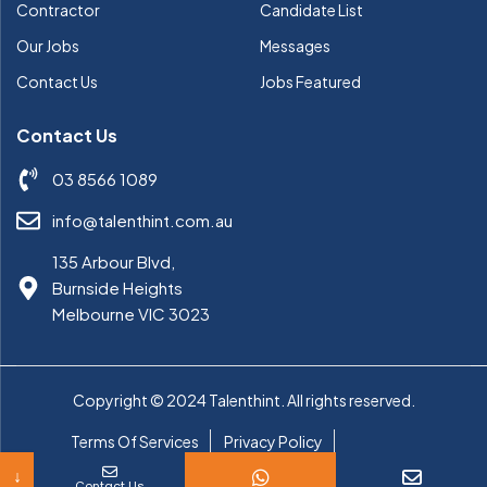
Contractor
Candidate List
Our Jobs
Messages
Contact Us
Jobs Featured
Contact Us
03 8566 1089
info@talenthint.com.au
135 Arbour Blvd,
Burnside Heights
Melbourne VIC 3023
Copyright © 2024 Talenthint. All rights reserved.
Terms Of Services
Privacy Policy
Cookie Policy
↓
Contact Us