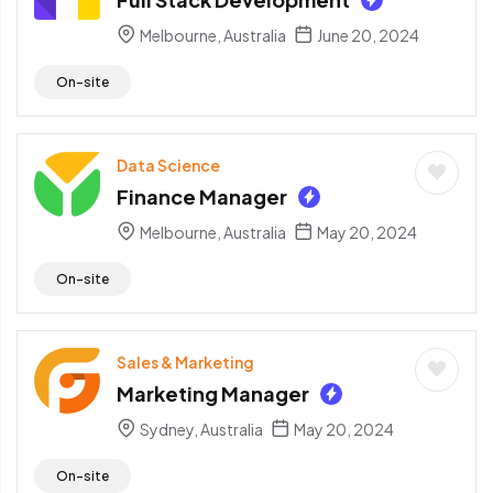
Melbourne, Australia
June 20, 2024
On-site
Data Science
Finance Manager
Melbourne, Australia
May 20, 2024
On-site
Sales & Marketing
Marketing Manager
Sydney, Australia
May 20, 2024
On-site