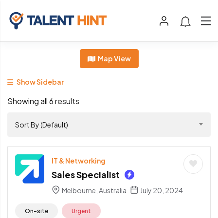
Map View
Show Sidebar
Showing all 6 results
Sort By (Default)
IT & Networking
Sales Specialist
Melbourne, Australia
July 20, 2024
On-site
Urgent