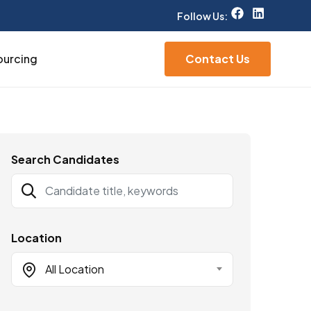
Follow Us:
ourcing
Contact Us
Search Candidates
Location
All Location