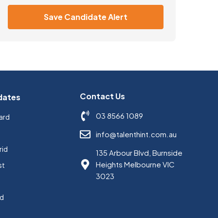
Save Candidate Alert
Contact Us
dates
03 8566 1089
ard
s
info@talenthint.com.au
rid
135 Arbour Blvd, Burnside
Heights Melbourne VIC
st
3023
ed