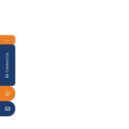
←
Contact Us