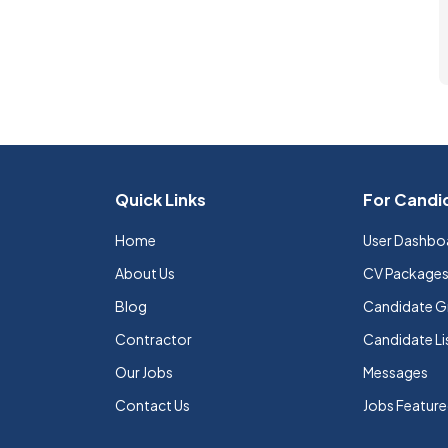
Quick Links
For Candi
Home
User Dashbo
About Us
CV Package
Blog
Candidate G
Contractor
Candidate Li
Our Jobs
Messages
Contact Us
Jobs Featur