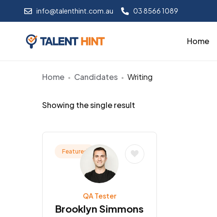
info@talenthint.com.au
03 8566 1089
Home
Home
Candidates
Writing
Showing the single result
Featured
QA Tester
Brooklyn Simmons