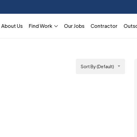
About Us
Find Work
Our Jobs
Contractor
Outs
Sort By (Default)