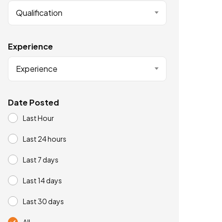
Qualification
Experience
Experience
Date Posted
Last Hour
Last 24 hours
Last 7 days
Last 14 days
Last 30 days
All