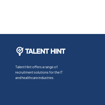
Talent Hint offers a range of
recruitment solutions for the IT
and healthcare industries.