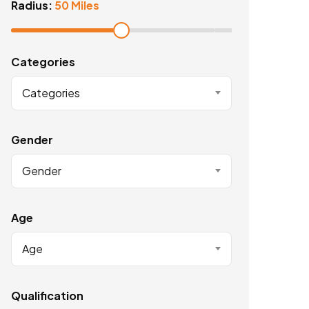
Radius:
50 Miles
Categories
Categories
Gender
Gender
Age
Age
Qualification