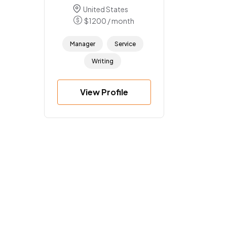
United States
$
1200
/ month
Manager
Service
Writing
View Profile