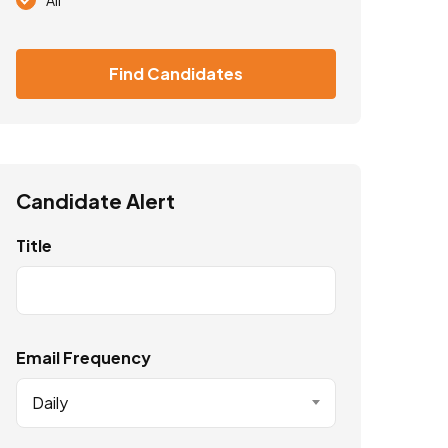
Find Candidates
Candidate Alert
Title
Email Frequency
Daily