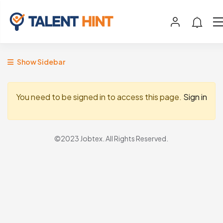
Show Sidebar
You need to be signed in to access this page.
Sign in
©2023 Jobtex. All Rights Reserved.