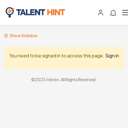
Show Sidebar
You need to be signed in to access this page.
Sign in
©2023 Jobtex. All Rights Reserved.