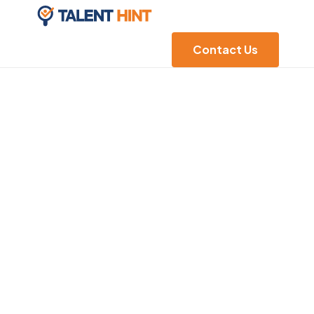
Contact Us